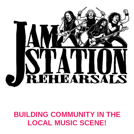
BUILDING COMMUNITY IN THE
LOCAL MUSIC SCENE!