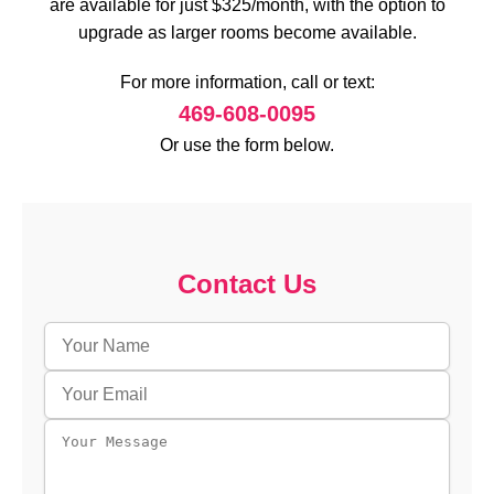
are available for just $325/month, with the option to
upgrade as larger rooms become available.
For more information, call or text:
469-608-0095
Or use the form below.
Contact Us