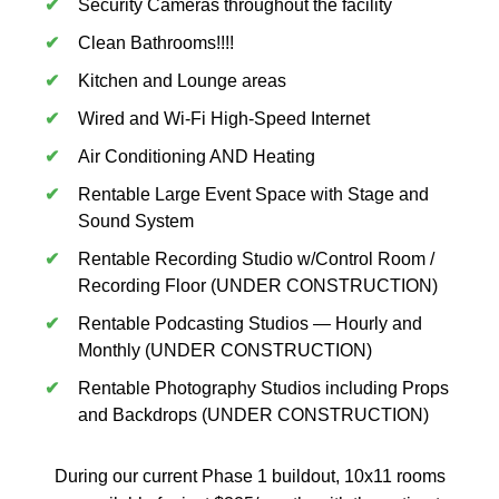
Security Cameras throughout the facility
Clean Bathrooms!!!!
Kitchen and Lounge areas
Wired and Wi-Fi High-Speed Internet
Air Conditioning AND Heating
Rentable Large Event Space with Stage and
Sound System
Rentable Recording Studio w/Control Room /
Recording Floor (UNDER CONSTRUCTION)
Rentable Podcasting Studios — Hourly and
Monthly (UNDER CONSTRUCTION)
Rentable Photography Studios including Props
and Backdrops (UNDER CONSTRUCTION)
During our current Phase 1 buildout, 10x11 rooms