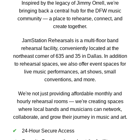
Inspired by the legacy of Jimmy Orrell, we're
bringing back a central hub for the DFW music
community — a place to rehearse, connect, and
create together.
JamStation Rehearsals is a multi-floor band
rehearsal facility, conveniently located at the
northeast corner of 635 and 35 in Dallas. In addition
to rehearsal spaces, we also offer event spaces for
live music performances, art shows, small
conventions, and more.
We're not just providing affordable monthly and
hourly rehearsal rooms — we're creating spaces
where local bands and musicians can network,
collaborate, and grow their journey in music and art.
24-Hour Secure Access